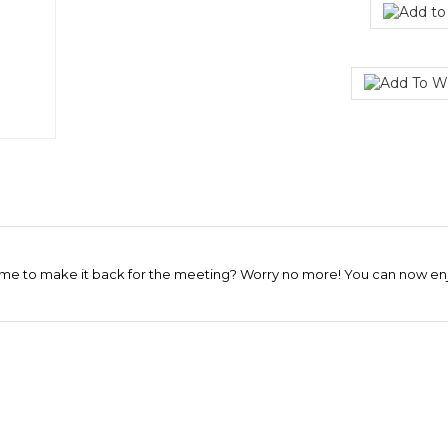
me to make it back for the meeting? Worry no more! You can now enjoy