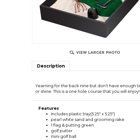
Description
Yearning for the back nine but don’t have enough ti
or shine. This is a one hole course that you will enjoy!
Features
Includes plastic tray(5.25" x 5.25")
pearl white sand and grooming rake
1 flag & putting green
golf putter
mini golf ball