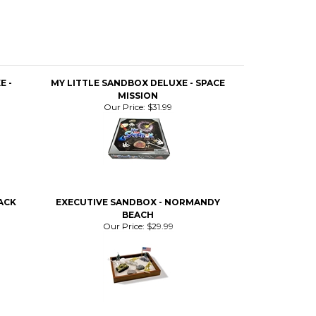
E -
MY LITTLE SANDBOX DELUXE - SPACE
MISSION
Our Price:
$31.99
ACK
EXECUTIVE SANDBOX - NORMANDY
BEACH
Our Price:
$29.99