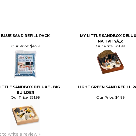
BLUE SAND REFILL PACK
MY LITTLE SANDBOX DELUX
NATIVITYÂ„¢
Our Price:
$4.99
Our Price:
$31.99
ITTLE SANDBOX DELUXE - BIG
LIGHT GREEN SAND REFILL P
BUILDER
Our Price:
$31.99
Our Price:
$4.99
t to write a review »