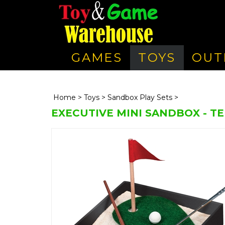
GAMES
TOYS
OUT
Home
>
Toys
>
Sandbox Play Sets
>
EXECUTIVE MINI SANDBOX - TE