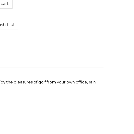
 the pleasures of golf from your own office, rain