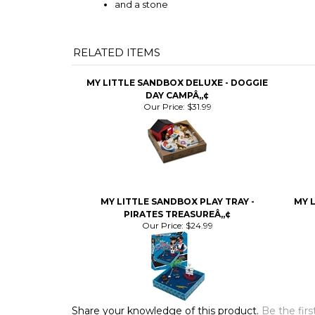
and a stone
RELATED ITEMS
MY LITTLE SANDBOX DELUXE - DOGGIE
DAY CAMPÂ„¢
Our Price:
$31.99
MY LITTLE SANDBOX PLAY TRAY -
MY L
PIRATES TREASUREÂ„¢
Our Price:
$24.99
Share your knowledge of this product.
Be the firs