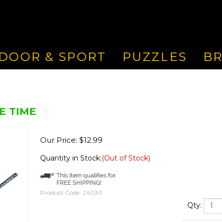
DOOR & SPORT
PUZZLES
B
E TIME
Our Price:
$
12.99
Quantity in Stock:
(Out of Stock)
Product Code:
24030
Qty: