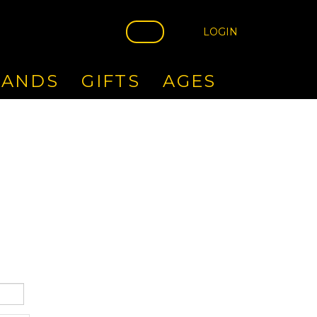
LOGIN
RANDS
GIFTS
AGES