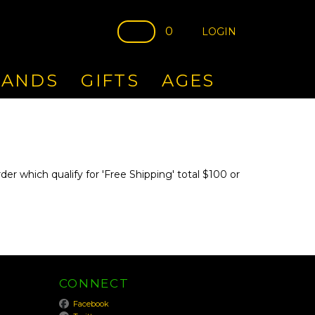
0
LOGIN
RANDS
GIFTS
AGES
er which qualify for 'Free Shipping' total $100 or
CONNECT
Facebook