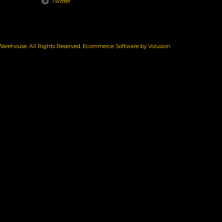
Twitter
rehouse. All Rights Reserved.
Ecommerce Software by Volusion
.