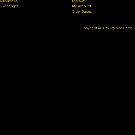
& Deliveries
Register
& Exchanges
My Account
Order Status
Copyright ©
2026
Toy and Game Wa