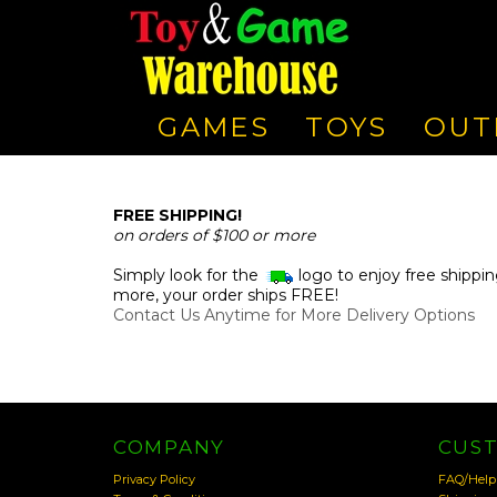
GAMES
TOYS
OUT
FREE SHIPPING!
on orders of $100 or more
Simply look for the
logo to enjoy free shippin
more, your order ships FREE!
Contact Us Anytime for More Delivery Options
COMPANY
CUS
Privacy Policy
FAQ/Help