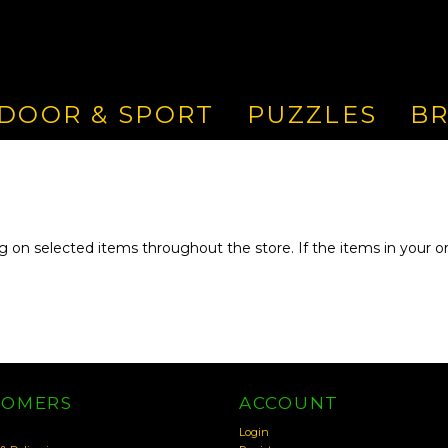
DOOR & SPORT
PUZZLES
B
g on selected items throughout the store. If the items in your ord
TOMERS
ACCOUNT
Login