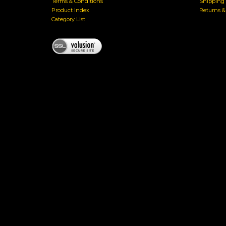
Terms & Conditions
Shipping 
Product Index
Returns 
Category List