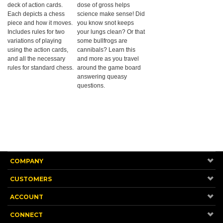
deck of action cards.
dose of gross helps
Each depicts a chess
science make sense! Did
piece and how it moves.
you know snot keeps
Includes rules for two
your lungs clean? Or that
variations of playing
some bullfrogs are
using the action cards,
cannibals? Learn this
and all the necessary
and more as you travel
rules for standard chess.
around the game board
answering queasy
questions.
COMPANY
CUSTOMERS
ACCOUNT
CONNECT