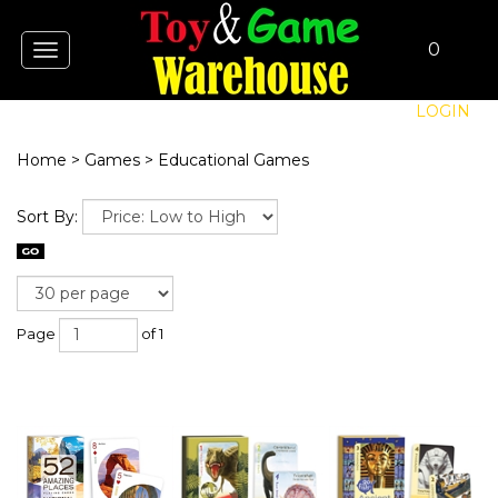
0
Toggle
navigation
LOGIN
Home
>
Games
>
Educational Games
Sort By:
Page
of 1