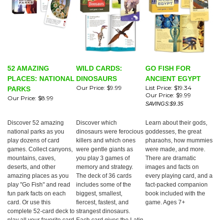
52 AMAZING
WILD CARDS:
GO FISH FOR
PLACES: NATIONAL
DINOSAURS
ANCIENT EGYPT
Our Price:
$9.99
List Price: $19.34
PARKS
Our Price:
$9.99
Our Price:
$8.99
SAVINGS:$9.35
Discover 52 amazing
Discover which
Learn about their gods,
national parks as you
dinosaurs were ferocious
goddesses, the great
play dozens of card
killers and which ones
pharaohs, how mummies
games. Collect canyons,
were gentle giants as
were made, and more.
mountains, caves,
you play 3 games of
There are dramatic
deserts, and other
memory and strategy.
images and facts on
amazing places as you
The deck of 36 cards
every playing card, and a
play "Go Fish" and read
includes some of the
fact-packed companion
fun park facts on each
biggest, smallest,
book included with the
card. Or use this
fiercest, fastest, and
game. Ages 7+
complete 52-card deck to
strangest dinosaurs.