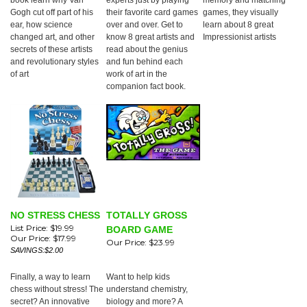
book learn why Van
experts just by playing
memory and matching
Gogh cut off part of his
their favorite card games
games, they visually
ear, how science
over and over. Get to
learn about 8 great
changed art, and other
know 8 great artists and
Impressionist artists
secrets of these artists
read about the genius
and revolutionary styles
and fun behind each
of art
work of art in the
companion fact book.
NO STRESS CHESS
TOTALLY GROSS
List Price: $19.99
BOARD GAME
Our Price:
$17.99
Our Price:
$23.99
SAVINGS:$2.00
Finally, a way to learn
Want to help kids
chess without stress! The
understand chemistry,
secret? An innovative
biology and more? A