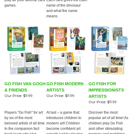
play all your favorite card
Each card gives the Latin
games.
name of the dinosaur
and what the name
means.
GO FISH VAN GOGH
GO FISH MODERN
GO FISH FOR
& FRIENDS
ARTISTS
IMPRESSIONISTS
Our Price:
$11.99
Our Price:
$11.99
ARTISTS
Our Price:
$11.99
Players "Go Fish" for art
At last – a game that
Discover the most
by six of the most
introduces children to
popular art of all time! As
beloved artists of all time.
modern art! Children
children play Go Fish
In the companion fact
become confident art
and other stimulating