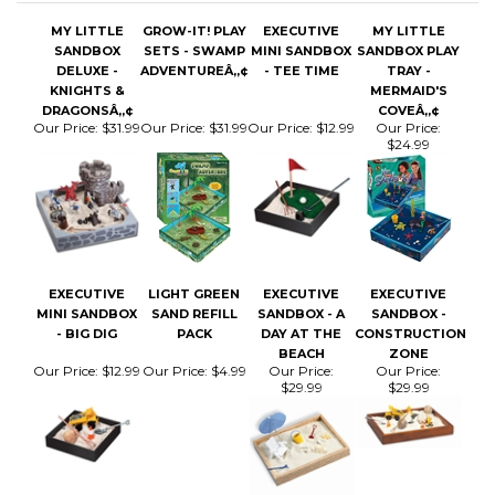
SANDBOX
SETS - SWAMP
MINI SANDBOX
SANDBOX PLAY
DELUXE -
ADVENTUREÂ„¢
- TEE TIME
TRAY -
KNIGHTS &
MERMAID'S
DRAGONSÂ„¢
COVEÂ„¢
Our Price:
$31.99
Our Price:
$31.99
Our Price:
$12.99
Our Price:
$24.99
EXECUTIVE
LIGHT GREEN
EXECUTIVE
EXECUTIVE
MINI SANDBOX
SAND REFILL
SANDBOX - A
SANDBOX -
- BIG DIG
PACK
DAY AT THE
CONSTRUCTION
BEACH
ZONE
Our Price:
$12.99
Our Price:
$4.99
Our Price:
Our Price:
$29.99
$29.99
Share your knowledge of this product.
Be the first to write
a review »