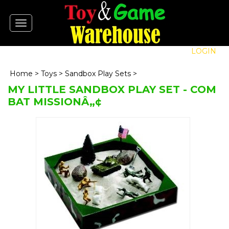
Toggle
navigation
LOGIN
Home
>
Toys
>
Sandbox Play Sets
>
MY LITTLE SANDBOX PLAY SET - COM
BAT MISSIONÂ„¢