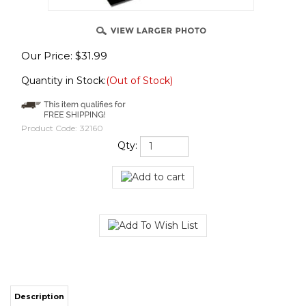
Our Price:
$
31.99
Quantity in Stock:
(Out of Stock)
Product Code:
32160
Qty:
Description