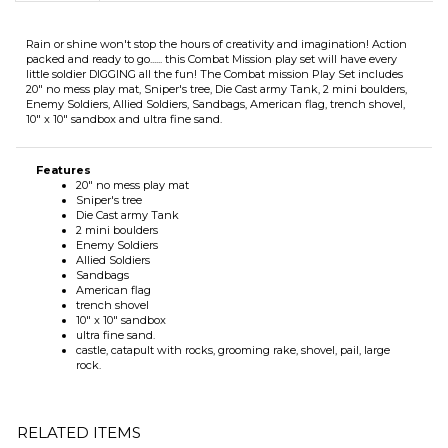
Rain or shine won't stop the hours of creativity and imagination! Action
packed and ready to go...... this Combat Mission play set will have every
little soldier DIGGING all the fun! The Combat mission Play Set includes
20" no mess play mat, Sniper's tree, Die Cast army Tank, 2 mini boulders,
Enemy Soldiers, Allied Soldiers, Sandbags, American flag, trench shovel,
10" x 10" sandbox and ultra fine sand.
Features
20" no mess play mat
Sniper's tree
Die Cast army Tank
2 mini boulders
Enemy Soldiers
Allied Soldiers
Sandbags
American flag
trench shovel
10" x 10" sandbox
ultra fine sand.
castle, catapult with rocks, grooming rake, shovel, pail, large
rock.
RELATED ITEMS
MY LITTLE
GROW-IT! PLAY
EXECUTIVE
MY LITTLE