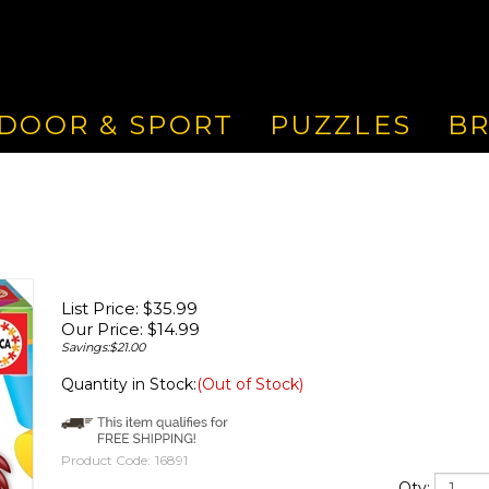
DOOR & SPORT
PUZZLES
B
List Price: $35.99
Our Price:
$
14.99
Savings:$21.00
Quantity in Stock:
(Out of Stock)
Product Code:
16891