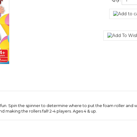
Qty:
f fun. Spin the spinner to determine where to put the foam roller and wh
d making the rollers fall! 2-4 players. Ages 4 & up.