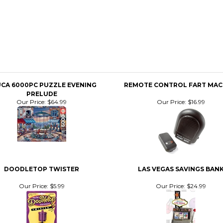
CA 6000PC PUZZLE EVENING
REMOTE CONTROL FART MAC
PRELUDE
Our Price:
$64.99
Our Price:
$16.99
DOODLETOP TWISTER
LAS VEGAS SAVINGS BAN
Our Price:
$5.99
Our Price:
$24.99