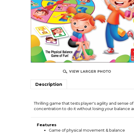
Description
Thrilling game that tests player's agility and sense o
concentration to do it without losing your balance an
Features
Game of physical movement & balance