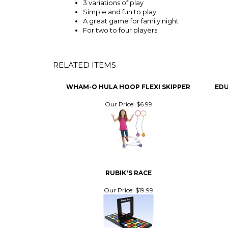
3 variations of play
Simple and fun to play
A great game for family night
For two to four players
RELATED ITEMS
WHAM-O HULA HOOP FLEXI SKIPPER
EDU
Our Price:
$6.99
RUBIK'S RACE
Our Price:
$19.99