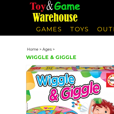
GAMES
TOYS
OUT
Home
>
Ages
>
WIGGLE & GIGGLE