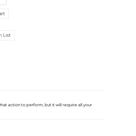
at action to perform, but it will require all your