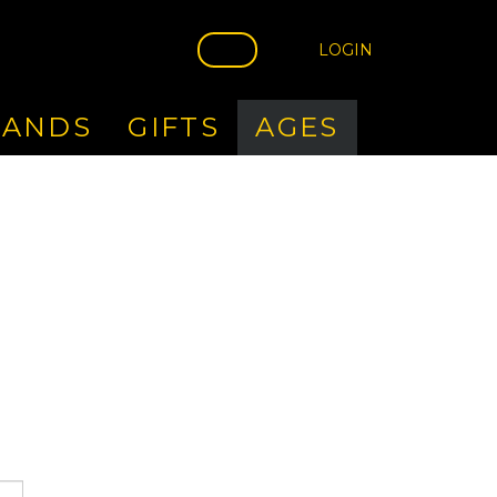
LOGIN
RANDS
GIFTS
AGES