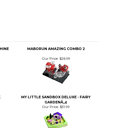
HINE
MABORUN AMAZING COMBO 2
Our Price:
$26.99
K
MY LITTLE SANDBOX DELUXE - FAIRY
GARDENÂ„¢
Our Price:
$31.99