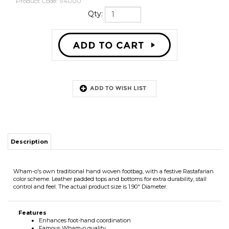
Product Code:
94000
Qty:
Description
Wham-o's own traditional hand woven footbag, with a festive Rastafarian
color scheme. Leather padded tops and bottoms for extra durability, stall
control and feel. The actual product size is 1.90" Diameter.
Features
Enhances foot-hand coordination
Famous Wham-o quality
Cool hand woven design
Colorful look
Leather padded tops and bottoms