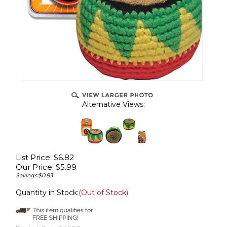
Alternative Views:
List Price: $6.82
Our Price:
$
5.99
Savings:$0.83
Quantity in Stock:
(Out of Stock)