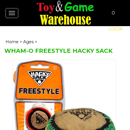
0
Toggle
navigation
LOGIN
Home
>
Ages
>
WHAM-O FREESTYLE HACKY SACK