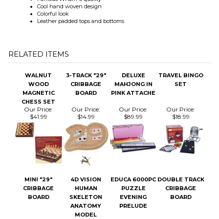
RELATED ITEMS
WALNUT
3-TRACK "29"
DELUXE
TRAVEL BINGO
WOOD
CRIBBAGE
MAHJONG IN
SET
MAGNETIC
BOARD
PINK ATTACHE
CHESS SET
Our Price:
Our Price:
Our Price:
Our Price:
$41.99
$14.99
$89.99
$18.99
MINI "29"
4D VISION
EDUCA 6000PC
DOUBLE TRACK
CRIBBAGE
HUMAN
PUZZLE
CRIBBAGE
BOARD
SKELETON
EVENING
BOARD
ANATOMY
PRELUDE
MODEL
Our Price:
$8.99
Our Price:
Our Price:
Our Price:
$8.99
$20.99
$64.99