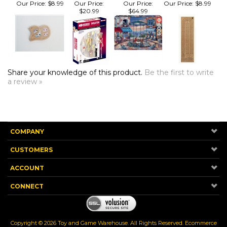
Share your knowledge of this product.
Be the first to write
a review »
COMPANY
CUSTOMERS
ACCOUNT
CONNECT
Copyright ©
2026
Toy and Game Warehouse. All Rights Reserved.
Ecommerce
Software by Volusion
.