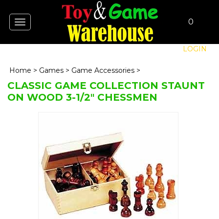
0
Toggle
navigation
LOGIN
Home
>
Games
>
Game Accessories
>
CLASSIC GAME COLLECTION STAUNT
ON WOOD 3-1/2" CHESSMEN