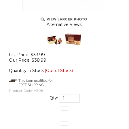
Alternative Views:
List Price: $33.99
Our Price:
$
38.99
Quantity in Stock:
(Out of Stock)
Product Code:
H308
Qty: