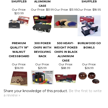
Our Price:
Our Price:
$51.99
Our Price:
$13.95
Our Price:
$18.95
$20.99
PREMIUM
300 POKER
500 HEAVY-
BURLWOOD GO
QUALITY 18"
CHIPS WITH
WEIGHT POKER
BOWLS
WALNUT
REVOLVING
CHIPS IN BLACK
CHESSBOARD
RACK
ALUMINUM
CASE
Our Price:
Our Price:
Our Price:
Our Price:
$36.99
$25.99
$68.99
$26.99
Share your knowledge of this product.
Be the first to write
a review »