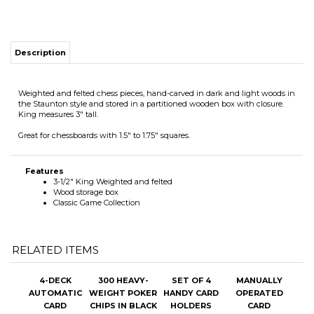
Description
Weighted and felted chess pieces, hand-carved in dark and light woods in
the Staunton style and stored in a partitioned wooden box with closure.
King measures 3" tall.
Great for chessboards with 1.5" to 1.75" squares.
Features
3-1/2" King Weighted and felted
Wood storage box
Classic Game Collection
RELATED ITEMS
4-DECK
300 HEAVY-
SET OF 4
MANUALLY
AUTOMATIC
WEIGHT POKER
HANDY CARD
OPERATED
CARD
CHIPS IN BLACK
HOLDERS
CARD
SHUFFLER
ALUMINUM
SHUFFLER
CASE