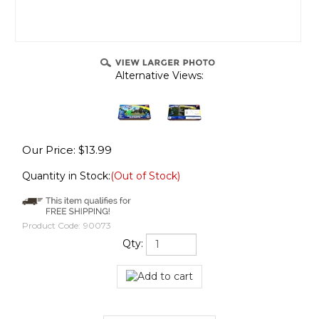
Alternative Views:
Our Price:
$
13.99
Quantity in Stock:
(Out of Stock)
Product Code:
90073
Qty: