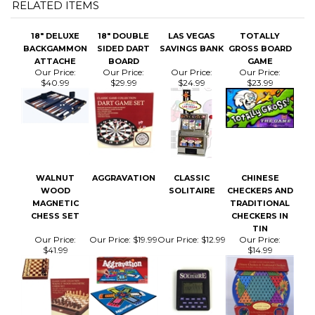
18" DELUXE
18" DOUBLE
LAS VEGAS
TOTALLY
BACKGAMMON
SIDED DART
SAVINGS BANK
GROSS BOARD
ATTACHE
BOARD
GAME
Our Price:
Our Price:
Our Price:
Our Price:
$40.99
$29.99
$24.99
$23.99
WALNUT
AGGRAVATION
CLASSIC
CHINESE
WOOD
SOLITAIRE
CHECKERS AND
MAGNETIC
TRADITIONAL
CHESS SET
CHECKERS IN
TIN
Our Price:
Our Price:
$19.99
Our Price:
$12.99
Our Price:
$41.99
$14.99
Share your knowledge of this product.
Be the first to write