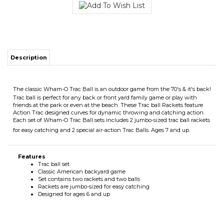
Description
The classic Wham-O Trac Ball is an outdoor game from the 70's & it's back!
Trac ball is perfect for any back or front yard family game or play with
friends at the park or even at the beach. These Trac ball Rackets feature
Action Trac designed curves for dynamic throwing and catching action.
Each set of Wham-O Trac Ball sets includes 2 jumbo-sized trac ball rackets
for easy catching and 2 special air-action Trac Balls. Ages 7 and up.
Features
Trac ball set
Classic American backyard game
Set contains two rackets and two balls
Rackets are jumbo-sized for easy catching
Designed for ages 6 and up
RELATED ITEMS