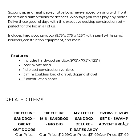
Includes hardwood sandbox (9.75"x 7.75"x 1.25") with pearl white sand,
boulders, construction equipment, and more.
Features
Includes hardwood sandbox(9.75"x 7.75"x 1.25")
pearl white sand
1 die-cast construction vehicles
3 mini boulders, bag of gravel, digging shovel
2 construction cones
RELATED ITEMS
EXECUTIVE
EXECUTIVE
MY LITTLE
GROW-IT! PLAY
SANDBOX -
MINI SANDBOX
SANDBOX
SETS - SWAMP
GREAT
- BIG DIG
DELUXE -
ADVENTUREÂ„¢
OUTDOORS
PIRATES AHOY
Our Price:
Our Price:
$12.99
Our Price:
$31.99
Our Price:
$31.99
$29.99