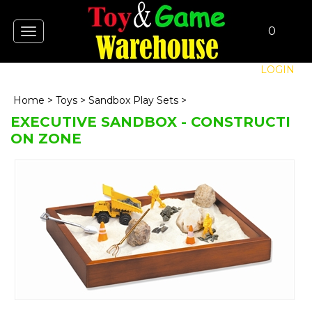
0
Toggle
navigation
LOGIN
Home
>
Toys
>
Sandbox Play Sets
>
EXECUTIVE SANDBOX - CONSTRUCTI
ON ZONE