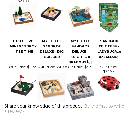
EXECUTIVE
MY LITTLE
MY LITTLE
SANDBOX
MINI SANDBOX
SANDBOX
SANDBOX
CRITTERS -
- TEE TIME
DELUXE - BIG
DELUXE -
LADYBUGÂ„¢
BUILDER
KNIGHTS &
(MERMAID)
DRAGONSÂ„¢
Our Price:
$12.99
Our Price:
$31.99
Our Price:
$31.99
Our Price:
$24.99
Share your knowledge of this product.
Be the first to write
a review »
COMPANY
CUSTOMERS
ACCOUNT