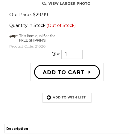
Our Price:
$
29.99
Quantity in Stock:
(Out of Stock)
Product Code:
21020
Qty:
Description
Scoop it up and haul it away! Little boys have enjoyed playing with front
loaders and dump trucks for decades. Who says you can’t play any more?
Relive those good ‘ol days with this executive desktop construction set –
perfect for the kid in all of us.