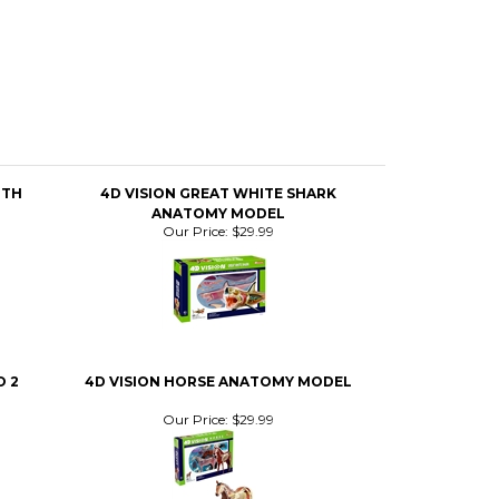
OTH
4D VISION GREAT WHITE SHARK
ANATOMY MODEL
Our Price:
$29.99
 2
4D VISION HORSE ANATOMY MODEL
Our Price:
$29.99