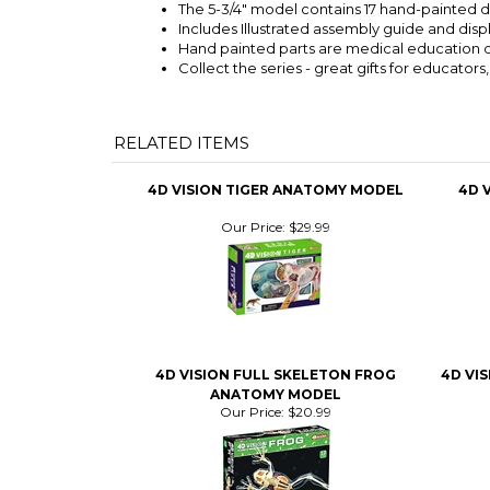
The 5-3/4" model contains 17 hand-painted 
Includes Illustrated assembly guide and disp
Hand painted parts are medical education q
Collect the series - great gifts for educators
RELATED ITEMS
4D VISION TIGER ANATOMY MODEL
4D 
Our Price:
$29.99
4D VISION FULL SKELETON FROG
4D VI
ANATOMY MODEL
Our Price:
$20.99