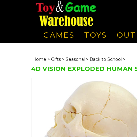
GAMES
TOYS
OUT
Home
>
Gifts
>
Seasonal
>
Back to School
>
4D VISION EXPLODED HUMAN