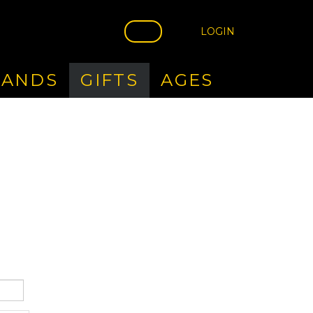
LOGIN
RANDS
GIFTS
AGES