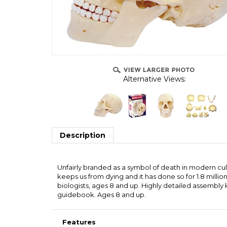
Alternative Views:
Description
Unfairly branded as a symbol of death in modern cultur
keeps us from dying and it has done so for 1.8 milli
biologists, ages 8 and up. Highly detailed assembly k
guidebook. Ages 8 and up.
Features