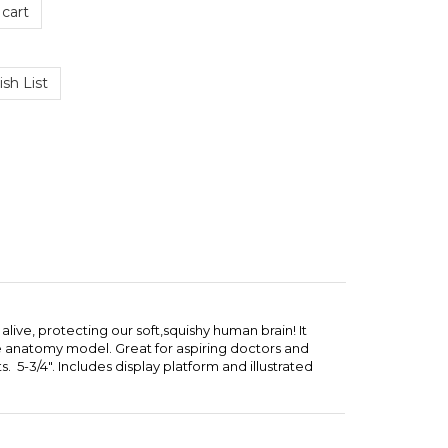
alive, protecting our soft,squishy human brain! It
ome anatomy model. Great for aspiring doctors and
 5-3/4". Includes display platform and illustrated