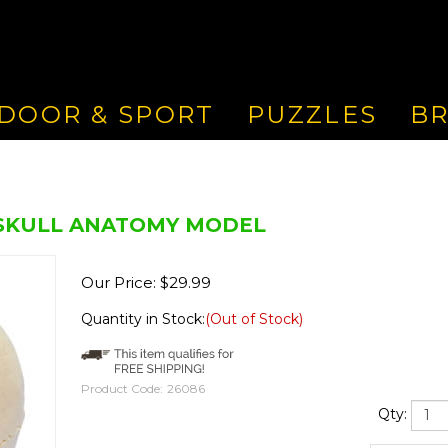
DOOR & SPORT
PUZZLES
B
 SKULL ANATOMY MODEL
Our Price:
$
29.99
Quantity in Stock:
(Out of Stock)
Product Code:
26086
Qty: