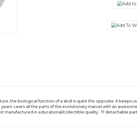
e, the biological function of a skull is quite the opposite. It keeps us 
on years. Learn all the parts of this evolutionary marvel with an awes
it manufactured in educational/collectible quality. 17 detachable parts.