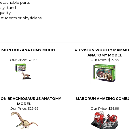
detachable parts
lay stand
uality
, students or physicians.
VISION DOG ANATOMY MODEL
4D VISION WOOLLY MAMM
ANATOMY MODEL
Our Price:
$29.99
Our Price:
$29.99
SION BRACHIOSAURUS ANATOMY
MABORUN AMAZING COMBO
MODEL
Our Price:
$29.99
Our Price:
$26.99