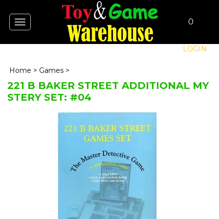
0
Toggle
navigation
LOGIN
Home
>
Games
>
221 B BAKER STREET ADDITIONAL MY
STERY SET: #04