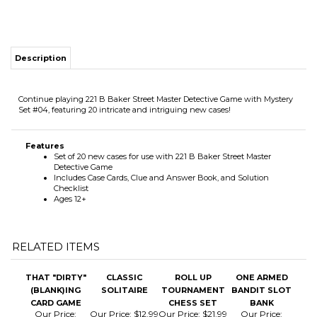
Continue playing 221 B Baker Street Master Detective Game with Mystery
Set #04, featuring 20 intricate and intriguing new cases!
Features
Set of 20 new cases for use with 221 B Baker Street Master
Detective Game
Includes Case Cards, Clue and Answer Book, and Solution
Checklist
Ages 12+
RELATED ITEMS
THAT "DIRTY"
CLASSIC
ROLL UP
ONE ARMED
(BLANK)ING
SOLITAIRE
TOURNAMENT
BANDIT SLOT
CARD GAME
CHESS SET
BANK
Our Price:
Our Price:
$12.99
Our Price:
$21.99
Our Price:
$20.99
$24.99