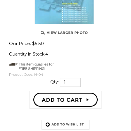
Our Price:
$
5.50
Quantity in Stock:4
Product Code:
H-04
Qty:
Description